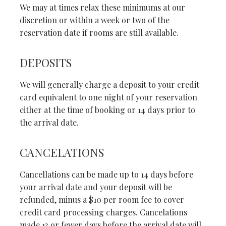
We may at times relax these minimums at our
discretion or within a week or two of the
reservation date if rooms are still available.
DEPOSITS
We will generally charge a deposit to your credit
card equivalent to one night of your reservation
either at the time of booking or 14 days prior to
the arrival date.
CANCELATIONS
Cancellations can be made up to 14 days before
your arrival date and your deposit will be
refunded, minus a $10 per room fee to cover
credit card processing charges. Cancelations
made 13 or fewer days before the arrival date will