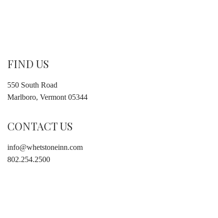
FIND US
550 South Road
Marlboro, Vermont 05344
CONTACT US
info@whetstoneinn.com
802.254.2500