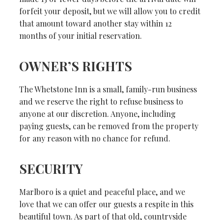
forfeit your deposit, but we will allow you to credit
that amount toward another stay within 12
months of your initial reservation.
OWNER’S RIGHTS
The Whetstone Inn is a small, family-run business
and we reserve the right to refuse business to
anyone at our discretion. Anyone, including
paying guests, can be removed from the property
for any reason with no chance for refund.
SECURITY
Marlboro is a quiet and peaceful place, and we
love that we can offer our guests a respite in this
beautiful town. As part of that old, countryside