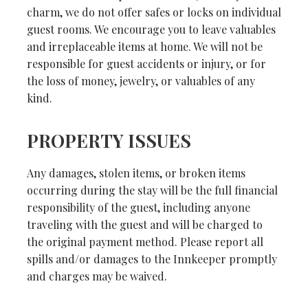
charm, we do not offer safes or locks on individual
guest rooms. We encourage you to leave valuables
and irreplaceable items at home. We will not be
responsible for guest accidents or injury, or for
the loss of money, jewelry, or valuables of any
kind.
PROPERTY ISSUES
Any damages, stolen items, or broken items
occurring during the stay will be the full financial
responsibility of the guest, including anyone
traveling with the guest and will be charged to
the original payment method. Please report all
spills and/or damages to the Innkeeper promptly
and charges may be waived.