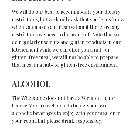
We will do our best to accommodate your dietary
restrictions, but we kindly ask that you let us know
when you make your reservation if there are any
restrictions we need to be aware of. Note that we
do regularly use nuts and gluten products in our
kitchen and while we can offer you a nut- or
gluten-free meal, we will not be able to prepare
that meal in a nut- or gluten-free environment.
ALCOHOL
The Whetstone does not have a Vermont liquor
license. You are welcome to bring your own
alcoholic beverages to enjoy with your meal or in
your room, but please drink responsibly.