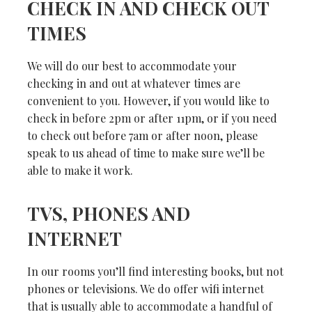
CHECK IN AND CHECK OUT
TIMES
We will do our best to accommodate your
checking in and out at whatever times are
convenient to you. However, if you would like to
check in before 2pm or after 11pm, or if you need
to check out before 7am or after noon, please
speak to us ahead of time to make sure we’ll be
able to make it work.
TVS, PHONES AND
INTERNET
In our rooms you’ll find interesting books, but not
phones or televisions. We do offer wifi internet
that is usually able to accommodate a handful of