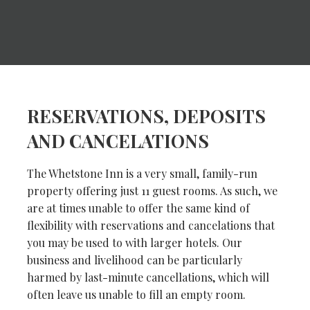
RESERVATIONS, DEPOSITS
AND CANCELATIONS
The Whetstone Inn is a very small, family-run
property offering just 11 guest rooms. As such, we
are at times unable to offer the same kind of
flexibility with reservations and cancelations that
you may be used to with larger hotels. Our
business and livelihood can be particularly
harmed by last-minute cancellations, which will
often leave us unable to fill an empty room.