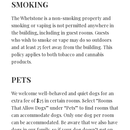
SMOKING
The Whetstone is a non-smoking property and
smoking or vaping is not permitted anywhere in
the building, including in guest rooms. Guests
who wish to smoke or vape may do so outdoors
and at least 25 feet away from the building. This
policy applies to both tobacco and cannabis
products.
PETS
We welcome well-behaved and quiet dogs for an
extra fee of $25 in certain rooms. Select “Rooms
That Allow Dogs” under “Pets” to find rooms that
can accommodate dogs. Only one dog per room
can be accommodated. Be aware that we also have
dogs in our family, so if your dog doesn’t get on