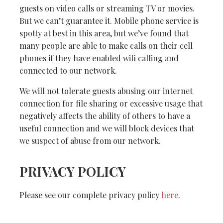
guests on video calls or streaming TV or movies.
But we can’t guarantee it. Mobile phone service is
spotty at best in this area, but we’ve found that
many people are able to make calls on their cell
phones if they have enabled wifi calling and
connected to our network.
We will not tolerate guests abusing our internet
connection for file sharing or excessive usage that
negatively affects the ability of others to have a
useful connection and we will block devices that
we suspect of abuse from our network.
PRIVACY POLICY
Please see our complete privacy policy
here
.