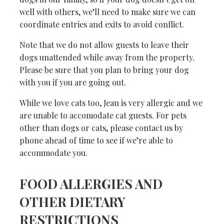
well with others, we’ll need to make sure we can
coordinate entries and exits to avoid conflict.
Note that we do not allow guests to leave their
dogs unattended while away from the property.
Please be sure that you plan to bring your dog
with you if you are going out.
While we love cats too, Jean is very allergic and we
are unable to accomodate cat guests. For pets
other than dogs or cats, please contact us by
phone ahead of time to see if we’re able to
accommodate you.
FOOD ALLERGIES AND
OTHER DIETARY
RESTRICTIONS