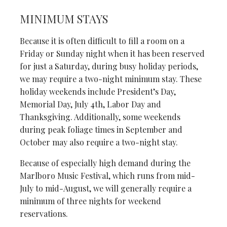
MINIMUM STAYS
Because it is often difficult to fill a room on a
Friday or Sunday night when it has been reserved
for just a Saturday, during busy holiday periods,
we may require a two-night minimum stay. These
holiday weekends include President’s Day,
Memorial Day, July 4th, Labor Day and
Thanksgiving. Additionally, some weekends
during peak foliage times in September and
October may also require a two-night stay.
Because of especially high demand during the
Marlboro Music Festival, which runs from mid-
July to mid-August, we will generally require a
minimum of three nights for weekend
reservations.